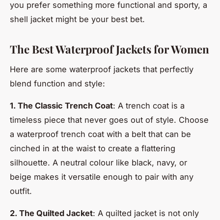
you prefer something more functional and sporty, a
shell jacket might be your best bet.
The Best Waterproof Jackets for Women
Here are some waterproof jackets that perfectly
blend function and style:
1. The Classic Trench Coat
: A trench coat is a
timeless piece that never goes out of style. Choose
a waterproof trench coat with a belt that can be
cinched in at the waist to create a flattering
silhouette. A neutral colour like black, navy, or
beige makes it versatile enough to pair with any
outfit.
2. The Quilted Jacket
: A quilted jacket is not only