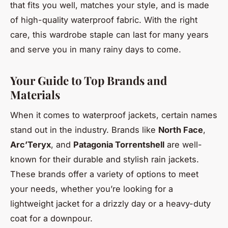
that fits you well, matches your style, and is made
of high-quality waterproof fabric. With the right
care, this wardrobe staple can last for many years
and serve you in many rainy days to come.
Your Guide to Top Brands and
Materials
When it comes to waterproof jackets, certain names
stand out in the industry. Brands like
North Face
,
Arc’Teryx
, and
Patagonia Torrentshell
are well-
known for their durable and stylish rain jackets.
These brands offer a variety of options to meet
your needs, whether you’re looking for a
lightweight jacket for a drizzly day or a heavy-duty
coat for a downpour.