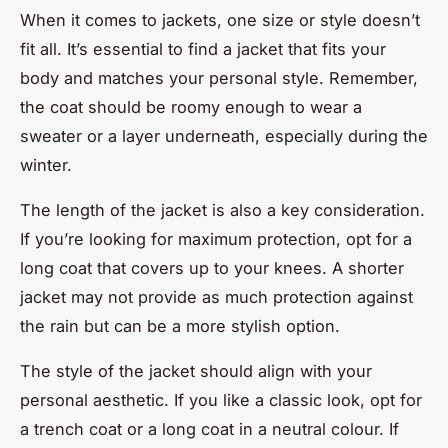
When it comes to jackets, one size or style doesn’t
fit all. It’s essential to find a jacket that fits your
body and matches your personal style. Remember,
the coat should be roomy enough to wear a
sweater or a layer underneath, especially during the
winter.
The length of the jacket is also a key consideration.
If you’re looking for maximum protection, opt for a
long coat that covers up to your knees. A shorter
jacket may not provide as much protection against
the rain but can be a more stylish option.
The style of the jacket should align with your
personal aesthetic. If you like a classic look, opt for
a trench coat or a long coat in a neutral colour. If