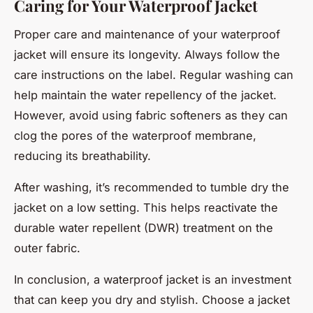
Caring for Your Waterproof Jacket
Proper care and maintenance of your waterproof
jacket will ensure its longevity. Always follow the
care instructions on the label. Regular washing can
help maintain the water repellency of the jacket.
However, avoid using fabric softeners as they can
clog the pores of the waterproof membrane,
reducing its breathability.
After washing, it’s recommended to tumble dry the
jacket on a low setting. This helps reactivate the
durable water repellent (DWR) treatment on the
outer fabric.
In conclusion, a waterproof jacket is an investment
that can keep you dry and stylish. Choose a jacket