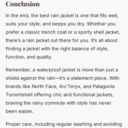
Conclusion
In the end, the best rain jacket is one that fits well,
suits your style, and keeps you dry. Whether you
prefer a classic trench coat or a sporty shell jacket,
there’s a rain jacket out there for you. It’s all about
finding a jacket with the right balance of style,
function, and quality.
Remember, a waterproof jacket is more than just a
shield against the rain—it’s a statement piece. With
brands like North Face, Arc’Teryx, and Patagonia
Torrentshell offering chic and functional jackets,
braving the rainy commute with style has never
been easier.
Proper care, including regular washing and avoiding