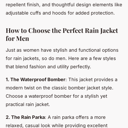
repellent finish, and thoughtful design elements like
adjustable cuffs and hoods for added protection.
How to Choose the Perfect Rain Jacket
for Men
Just as women have stylish and functional options
for rain jackets, so do men. Here are a few styles
that blend fashion and utility perfectly.
1. The Waterproof Bomber
: This jacket provides a
modern twist on the classic bomber jacket style.
Choose a waterproof bomber for a stylish yet
practical rain jacket.
2. The Rain Parka
: A rain parka offers a more
relaxed, casual look while providing excellent