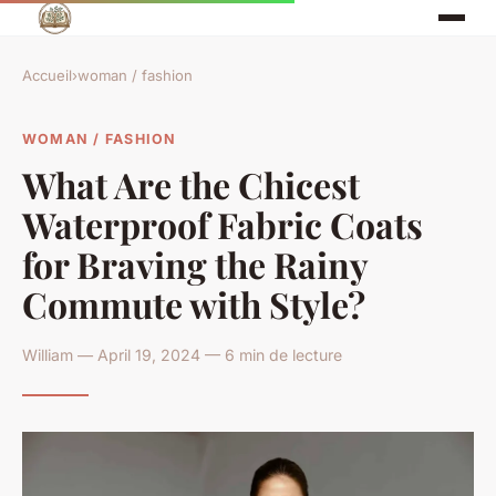
Accueil
›
woman / fashion
WOMAN / FASHION
What Are the Chicest
Waterproof Fabric Coats
for Braving the Rainy
Commute with Style?
William — April 19, 2024 — 6 min de lecture