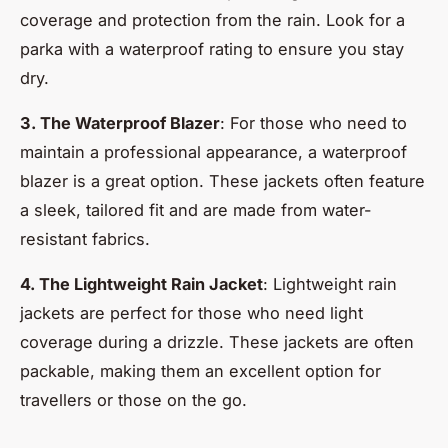
coverage and protection from the rain. Look for a
parka with a waterproof rating to ensure you stay
dry.
3. The Waterproof Blazer
: For those who need to
maintain a professional appearance, a waterproof
blazer is a great option. These jackets often feature
a sleek, tailored fit and are made from water-
resistant fabrics.
4. The Lightweight Rain Jacket
: Lightweight rain
jackets are perfect for those who need light
coverage during a drizzle. These jackets are often
packable, making them an excellent option for
travellers or those on the go.