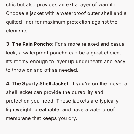
chic but also provides an extra layer of warmth.
Choose a jacket with a waterproof outer shell and a
quilted liner for maximum protection against the
elements.
3. The Rain Poncho
: For a more relaxed and casual
look, a waterproof poncho can be a great choice.
It’s roomy enough to layer up underneath and easy
to throw on and off as needed.
4. The Sporty Shell Jacket
: If you’re on the move, a
shell jacket can provide the durability and
protection you need. These jackets are typically
lightweight, breathable, and have a waterproof
membrane that keeps you dry.