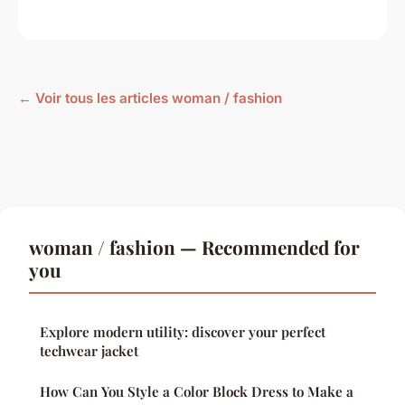
← Voir tous les articles woman / fashion
woman / fashion — Recommended for
you
Explore modern utility: discover your perfect
techwear jacket
How Can You Style a Color Block Dress to Make a