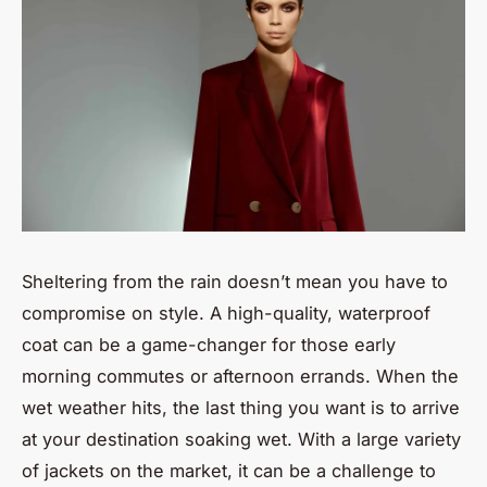
Sheltering from the rain doesn’t mean you have to
compromise on style. A high-quality, waterproof
coat can be a game-changer for those early
morning commutes or afternoon errands. When the
wet weather hits, the last thing you want is to arrive
at your destination soaking wet. With a large variety
of jackets on the market, it can be a challenge to