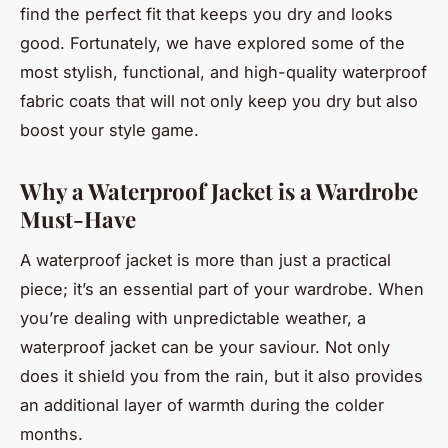
find the perfect fit that keeps you dry and looks
good. Fortunately, we have explored some of the
most stylish, functional, and high-quality waterproof
fabric coats that will not only keep you dry but also
boost your style game.
Why a Waterproof Jacket is a Wardrobe
Must-Have
A waterproof jacket is more than just a practical
piece; it’s an essential part of your wardrobe. When
you’re dealing with unpredictable weather, a
waterproof jacket can be your saviour. Not only
does it shield you from the rain, but it also provides
an additional layer of warmth during the colder
months.