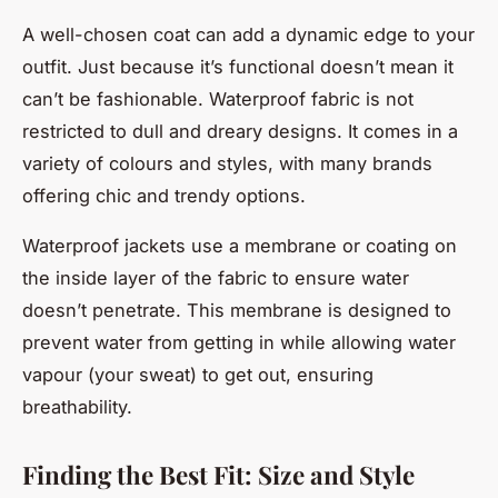
A well-chosen coat can add a dynamic edge to your
outfit. Just because it’s functional doesn’t mean it
can’t be fashionable. Waterproof fabric is not
restricted to dull and dreary designs. It comes in a
variety of colours and styles, with many brands
offering chic and trendy options.
Waterproof jackets use a membrane or coating on
the inside layer of the fabric to ensure water
doesn’t penetrate. This membrane is designed to
prevent water from getting in while allowing water
vapour (your sweat) to get out, ensuring
breathability.
Finding the Best Fit: Size and Style