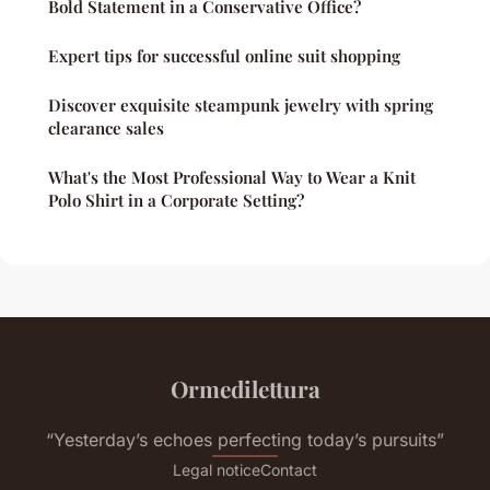
Bold Statement in a Conservative Office?
Expert tips for successful online suit shopping
Discover exquisite steampunk jewelry with spring
clearance sales
What's the Most Professional Way to Wear a Knit
Polo Shirt in a Corporate Setting?
Ormedilettura
“Yesterday’s echoes perfecting today’s pursuits”
Legal notice
Contact