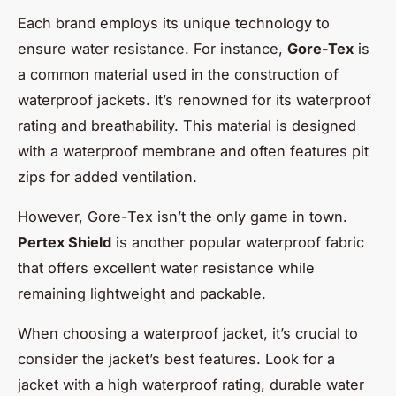
Each brand employs its unique technology to
ensure water resistance. For instance,
Gore-Tex
is
a common material used in the construction of
waterproof jackets. It’s renowned for its waterproof
rating and breathability. This material is designed
with a waterproof membrane and often features pit
zips for added ventilation.
However, Gore-Tex isn’t the only game in town.
Pertex Shield
is another popular waterproof fabric
that offers excellent water resistance while
remaining lightweight and packable.
When choosing a waterproof jacket, it’s crucial to
consider the jacket’s best features. Look for a
jacket with a high waterproof rating, durable water