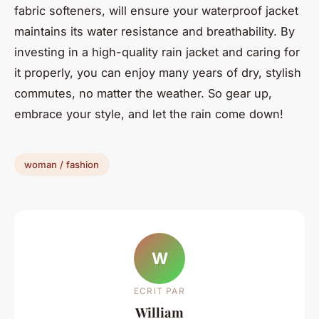
fabric softeners, will ensure your waterproof jacket
maintains its water resistance and breathability. By
investing in a high-quality rain jacket and caring for
it properly, you can enjoy many years of dry, stylish
commutes, no matter the weather. So gear up,
embrace your style, and let the rain come down!
woman / fashion
W
ECRIT PAR
William