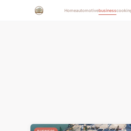
Home
automotive
business
cookin