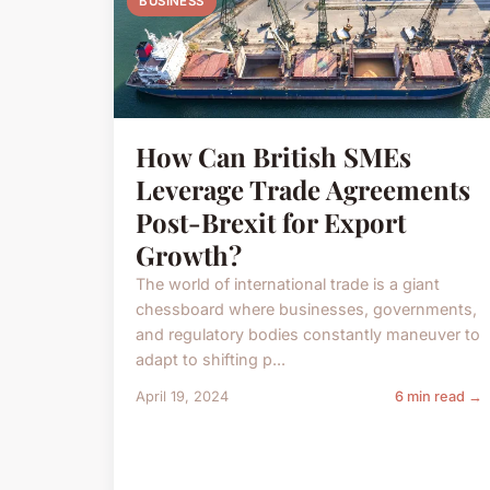
BUSINESS
How Can British SMEs
Leverage Trade Agreements
Post-Brexit for Export
Growth?
The world of international trade is a giant
chessboard where businesses, governments,
and regulatory bodies constantly maneuver to
adapt to shifting p...
April 19, 2024
6 min read →