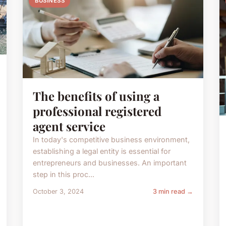
BUSINESS
The benefits of using a
professional registered
agent service
In today's competitive business environment,
establishing a legal entity is essential for
entrepreneurs and businesses. An important
step in this proc...
October 3, 2024
3 min read →