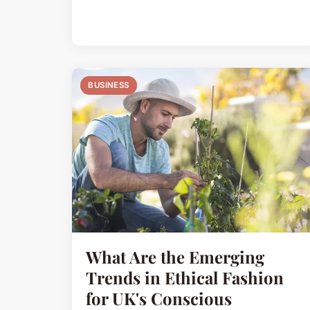
BUSINESS
What Are the Emerging
Trends in Ethical Fashion
for UK's Conscious