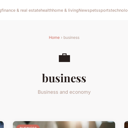
g
finance & real estate
health
home & living
News
pets
sports
technol
Home
› business
💼
business
Business and economy