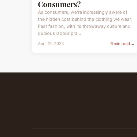
Consumers?
As consumers, we're increasingly aware of
the hidden cost behind the clothing we wear.
Fast fashion, with its throwaway culture and
dubious labour pra...
April 19, 2024
6 min read →