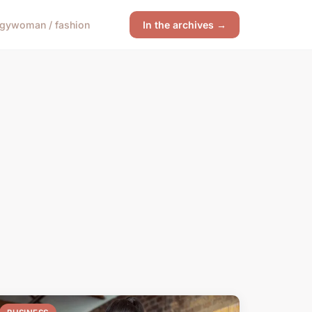
ogy
woman / fashion
In the archives →