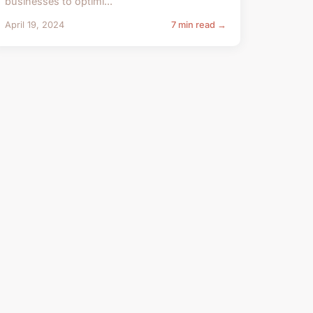
businesses to optimi...
April 19, 2024
7 min read →