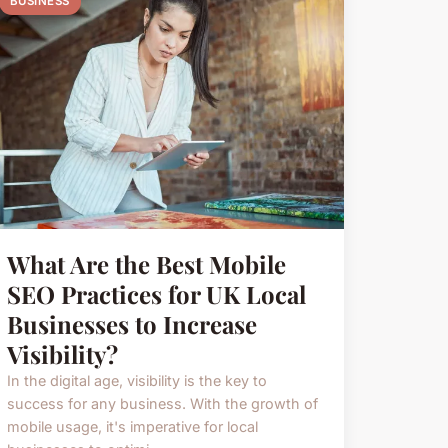
BUSINESS
What Are the Best Mobile
SEO Practices for UK Local
Businesses to Increase
Visibility?
In the digital age, visibility is the key to
success for any business. With the growth of
mobile usage, it's imperative for local