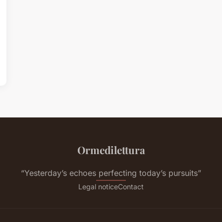
Ormedilettura
“Yesterday’s echoes perfecting today’s pursuits”
Legal notice
Contact