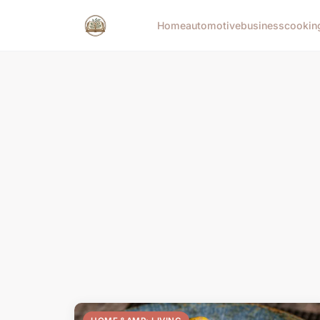
Home
automotive
business
cookin