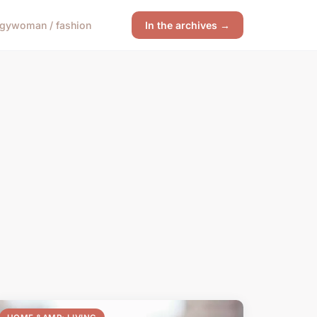
ogy
woman / fashion
In the archives →