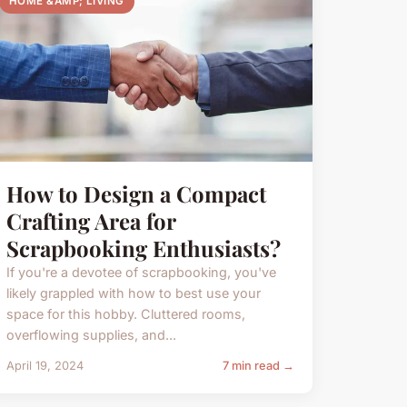
HOME &AMP; LIVING
How to Design a Compact
Crafting Area for
Scrapbooking Enthusiasts?
If you're a devotee of scrapbooking, you've
likely grappled with how to best use your
space for this hobby. Cluttered rooms,
overflowing supplies, and...
April 19, 2024
7 min read →