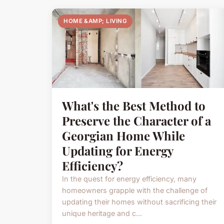
HOME &AMP; LIVING
What's the Best Method to
Preserve the Character of a
Georgian Home While
Updating for Energy
Efficiency?
In the quest for energy efficiency, many
homeowners grapple with the challenge of
updating their homes without sacrificing their
unique heritage and c...