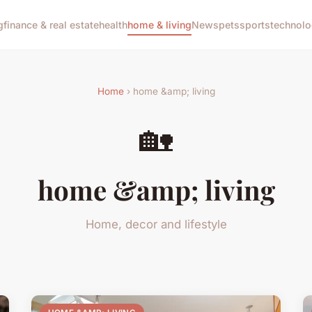
g
finance & real estate
health
home & living
News
pets
sports
technol
Home
› home &amp; living
🏡
home &amp; living
Home, decor and lifestyle