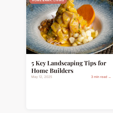
HOME &AMP; LIVING
5 Key Landscaping Tips for
Home Builders
May 12, 2025
3 min read →