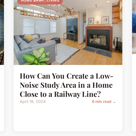
HOME &AMP; LIVING
How Can You Create a Low-
Noise Study Area in a Home
Close to a Railway Line?
April 19, 2024
6 min read →