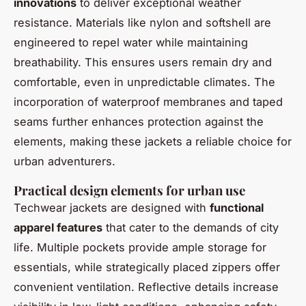
innovations
to deliver exceptional weather
resistance. Materials like nylon and softshell are
engineered to repel water while maintaining
breathability. This ensures users remain dry and
comfortable, even in unpredictable climates. The
incorporation of waterproof membranes and taped
seams further enhances protection against the
elements, making these jackets a reliable choice for
urban adventurers.
Practical design elements for urban use
Techwear jackets are designed with
functional
apparel features
that cater to the demands of city
life. Multiple pockets provide ample storage for
essentials, while strategically placed zippers offer
convenient ventilation. Reflective details increase