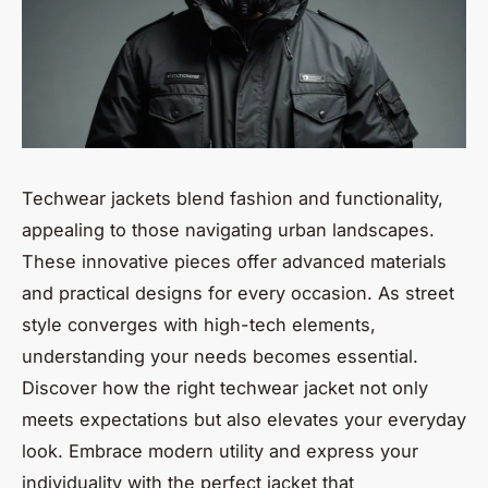
Techwear jackets blend fashion and functionality,
appealing to those navigating urban landscapes.
These innovative pieces offer advanced materials
and practical designs for every occasion. As street
style converges with high-tech elements,
understanding your needs becomes essential.
Discover how the right techwear jacket not only
meets expectations but also elevates your everyday
look. Embrace modern utility and express your
individuality with the perfect jacket that