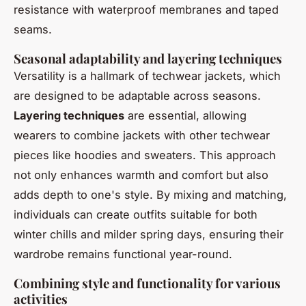
resistance with waterproof membranes and taped
seams.
Seasonal adaptability and layering techniques
Versatility is a hallmark of techwear jackets, which
are designed to be adaptable across seasons.
Layering techniques
are essential, allowing
wearers to combine jackets with other techwear
pieces like hoodies and sweaters. This approach
not only enhances warmth and comfort but also
adds depth to one's style. By mixing and matching,
individuals can create outfits suitable for both
winter chills and milder spring days, ensuring their
wardrobe remains functional year-round.
Combining style and functionality for various
activities