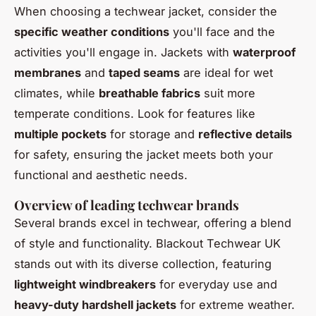
When choosing a techwear jacket, consider the
specific weather conditions
you'll face and the
activities you'll engage in. Jackets with
waterproof
membranes
and
taped seams
are ideal for wet
climates, while
breathable fabrics
suit more
temperate conditions. Look for features like
multiple pockets
for storage and
reflective details
for safety, ensuring the jacket meets both your
functional and aesthetic needs.
Overview of leading techwear brands
Several brands excel in techwear, offering a blend
of style and functionality. Blackout Techwear UK
stands out with its diverse collection, featuring
lightweight windbreakers
for everyday use and
heavy-duty hardshell jackets
for extreme weather.