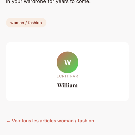
in your wardrobe for years to come.
woman / fashion
W
ECRIT PAR
William
← Voir tous les articles woman / fashion