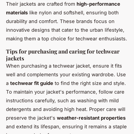
Their jackets are crafted from
high-performance
materials
like nylon and softshell, ensuring both
durability and comfort. These brands focus on
innovative designs that cater to the urban lifestyle,
making them a top choice for techwear enthusiasts.
Tips for purchasing and caring for techwear
jackets
When purchasing a techwear jacket, ensure it fits
well and complements your existing wardrobe. Use
a
techwear fit guide
to find the right size and style.
To maintain your jacket's performance, follow care
instructions carefully, such as washing with mild
detergents and avoiding high heat. Proper care will
preserve the jacket's
weather-resistant properties
and extend its lifespan, ensuring it remains a staple