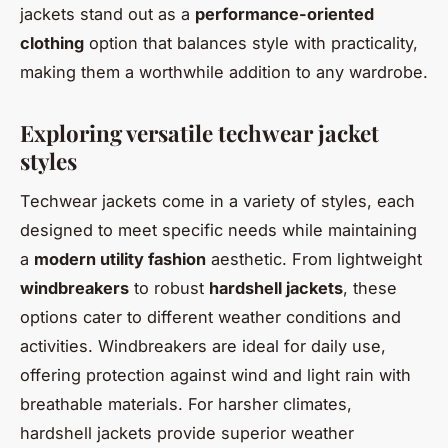
jackets stand out as a
performance-oriented
clothing
option that balances style with practicality,
making them a worthwhile addition to any wardrobe.
Exploring versatile techwear jacket
styles
Techwear jackets come in a variety of styles, each
designed to meet specific needs while maintaining
a
modern utility fashion
aesthetic. From lightweight
windbreakers
to robust
hardshell jackets
, these
options cater to different weather conditions and
activities. Windbreakers are ideal for daily use,
offering protection against wind and light rain with
breathable materials. For harsher climates,
hardshell jackets provide superior weather