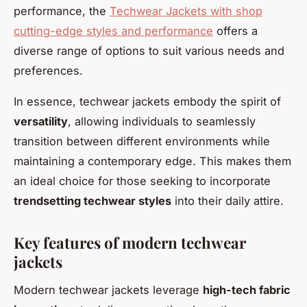
performance, the
Techwear Jackets with shop
cutting-edge styles and performance
offers a
diverse range of options to suit various needs and
preferences.
In essence, techwear jackets embody the spirit of
versatility
, allowing individuals to seamlessly
transition between different environments while
maintaining a contemporary edge. This makes them
an ideal choice for those seeking to incorporate
trendsetting techwear styles
into their daily attire.
Key features of modern techwear
jackets
Modern techwear jackets leverage
high-tech fabric