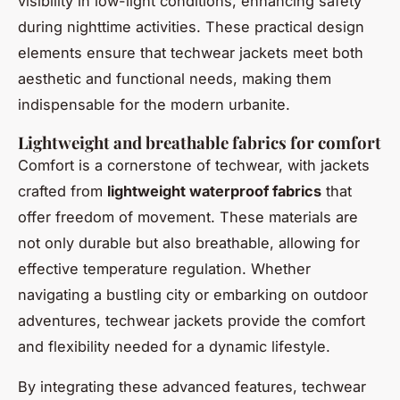
visibility in low-light conditions, enhancing safety
during nighttime activities. These practical design
elements ensure that techwear jackets meet both
aesthetic and functional needs, making them
indispensable for the modern urbanite.
Lightweight and breathable fabrics for comfort
Comfort is a cornerstone of techwear, with jackets
crafted from
lightweight waterproof fabrics
that
offer freedom of movement. These materials are
not only durable but also breathable, allowing for
effective temperature regulation. Whether
navigating a bustling city or embarking on outdoor
adventures, techwear jackets provide the comfort
and flexibility needed for a dynamic lifestyle.
By integrating these advanced features, techwear