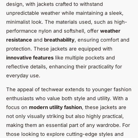
design, with jackets crafted to withstand
unpredictable weather while maintaining a sleek,
minimalist look. The materials used, such as high-
performance nylon and softshell, offer
weather
resistance
and
breathability
, ensuring comfort and
protection. These jackets are equipped with
innovative features
like multiple pockets and
reflective details, enhancing their practicality for
everyday use.
The appeal of techwear extends to younger fashion
enthusiasts who value both style and utility. With a
focus on
modern utility fashion
, these jackets are
not only visually striking but also highly practical,
making them an essential part of any wardrobe. For
those looking to explore cutting-edge styles and