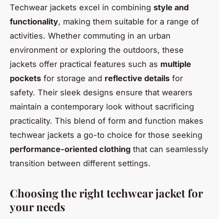
Techwear jackets excel in combining
style and
functionality
, making them suitable for a range of
activities. Whether commuting in an urban
environment or exploring the outdoors, these
jackets offer practical features such as
multiple
pockets
for storage and
reflective details
for
safety. Their sleek designs ensure that wearers
maintain a contemporary look without sacrificing
practicality. This blend of form and function makes
techwear jackets a go-to choice for those seeking
performance-oriented clothing
that can seamlessly
transition between different settings.
Choosing the right techwear jacket for
your needs