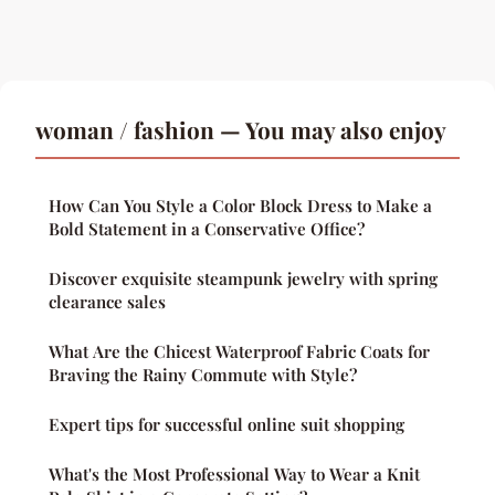
woman / fashion — You may also enjoy
How Can You Style a Color Block Dress to Make a
Bold Statement in a Conservative Office?
Discover exquisite steampunk jewelry with spring
clearance sales
What Are the Chicest Waterproof Fabric Coats for
Braving the Rainy Commute with Style?
Expert tips for successful online suit shopping
What's the Most Professional Way to Wear a Knit