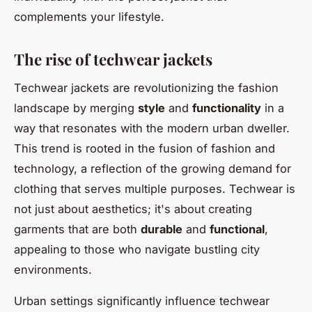
complements your lifestyle.
The rise of techwear jackets
Techwear jackets are revolutionizing the fashion
landscape by merging
style
and
functionality
in a
way that resonates with the modern urban dweller.
This trend is rooted in the fusion of fashion and
technology, a reflection of the growing demand for
clothing that serves multiple purposes. Techwear is
not just about aesthetics; it's about creating
garments that are both
durable
and
functional
,
appealing to those who navigate bustling city
environments.
Urban settings significantly influence techwear