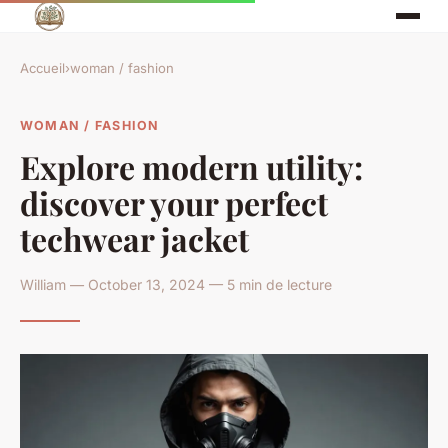
Accueil
›
woman / fashion
WOMAN / FASHION
Explore modern utility:
discover your perfect
techwear jacket
William — October 13, 2024 — 5 min de lecture