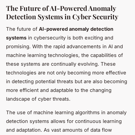
The Future of AI-Powered Anomaly
Detection Systems in Cyber Security
The future of
AI-powered anomaly detection
systems
in cybersecurity is both exciting and
promising. With the rapid advancements in AI and
machine learning technologies, the capabilities of
these systems are continually evolving. These
technologies are not only becoming more effective
in detecting potential threats but are also becoming
more efficient and adaptable to the changing
landscape of cyber threats.
The use of machine learning algorithms in anomaly
detection systems allows for continuous learning
and adaptation. As vast amounts of data flow