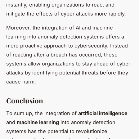
instantly, enabling organizations to react and
mitigate the effects of cyber attacks more rapidly.
Moreover, the integration of AI and machine
learning into anomaly detection systems offers a
more proactive approach to cybersecurity. Instead
of reacting after a breach has occurred, these
systems allow organizations to stay ahead of cyber
attacks by identifying potential threats before they
cause harm.
Conclusion
To sum up, the integration of
artificial intelligence
and
machine learning
into anomaly detection
systems has the potential to revolutionize