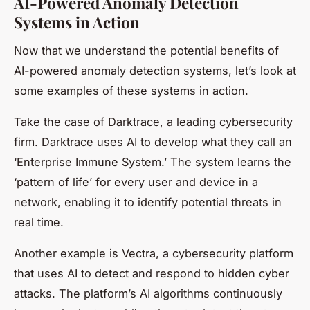
AI-Powered Anomaly Detection
Systems in Action
Now that we understand the potential benefits of
AI-powered anomaly detection systems, let’s look at
some examples of these systems in action.
Take the case of Darktrace, a leading cybersecurity
firm. Darktrace uses AI to develop what they call an
‘Enterprise Immune System.’ The system learns the
‘pattern of life’ for every user and device in a
network, enabling it to identify potential threats in
real time.
Another example is Vectra, a cybersecurity platform
that uses AI to detect and respond to hidden cyber
attacks. The platform’s AI algorithms continuously