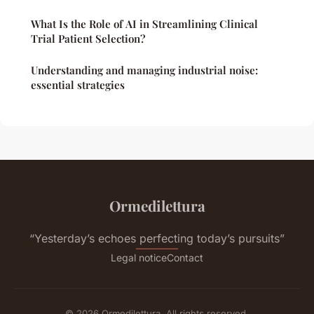
What Is the Role of AI in Streamlining Clinical
Trial Patient Selection?
Understanding and managing industrial noise:
essential strategies
Ormedilettura
“Yesterday’s echoes perfecting today’s pursuits”
Legal notice
Contact
© 2026 Ormedilettura. All rights reserved.