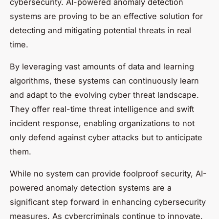
cybersecurity. AI-powered anomaly detection
systems are proving to be an effective solution for
detecting and mitigating potential threats in real
time.
By leveraging vast amounts of data and learning
algorithms, these systems can continuously learn
and adapt to the evolving cyber threat landscape.
They offer real-time threat intelligence and swift
incident response, enabling organizations to not
only defend against cyber attacks but to anticipate
them.
While no system can provide foolproof security, AI-
powered anomaly detection systems are a
significant step forward in enhancing cybersecurity
measures. As cybercriminals continue to innovate,