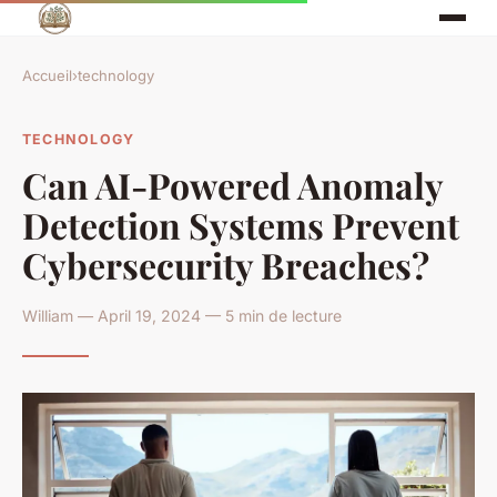
Accueil
›
technology
TECHNOLOGY
Can AI-Powered Anomaly
Detection Systems Prevent
Cybersecurity Breaches?
William — April 19, 2024 — 5 min de lecture