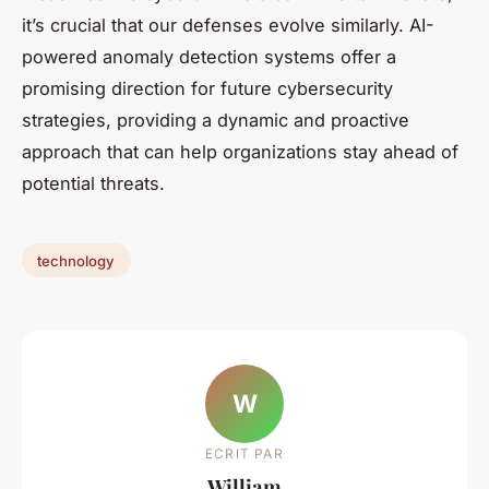
it’s crucial that our defenses evolve similarly. AI-
powered anomaly detection systems offer a
promising direction for future cybersecurity
strategies, providing a dynamic and proactive
approach that can help organizations stay ahead of
potential threats.
technology
W
ECRIT PAR
William