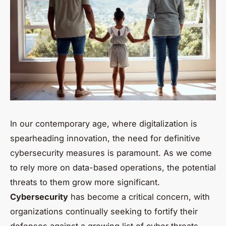
In our contemporary age, where digitalization is
spearheading innovation, the need for definitive
cybersecurity measures is paramount. As we come
to rely more on data-based operations, the potential
threats to them grow more significant.
Cybersecurity
has become a critical concern, with
organizations continually seeking to fortify their