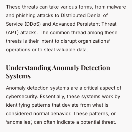
These threats can take various forms, from malware
and phishing attacks to Distributed Denial of
Service (DDoS) and Advanced Persistent Threat
(APT) attacks. The common thread among these
threats is their intent to disrupt organizations’
operations or to steal valuable data.
Understanding Anomaly Detection
Systems
Anomaly detection systems are a critical aspect of
cybersecurity. Essentially, these systems work by
identifying patterns that deviate from what is
considered normal behavior. These patterns, or
‘anomalies’, can often indicate a potential threat.