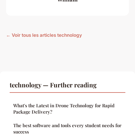
← Voir tous les articles technology
technology — Further reading
What's the Latest in Drone Technology for Rapid
Package Delivery?
The best software and tools every student needs for
success