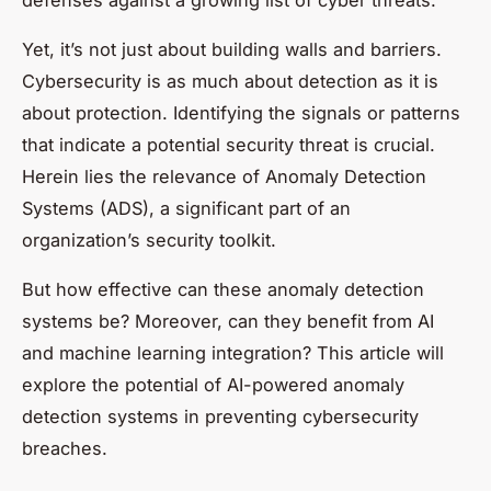
defenses against a growing list of cyber threats.
Yet, it’s not just about building walls and barriers.
Cybersecurity is as much about detection as it is
about protection. Identifying the signals or patterns
that indicate a potential security threat is crucial.
Herein lies the relevance of Anomaly Detection
Systems (ADS), a significant part of an
organization’s security toolkit.
But how effective can these anomaly detection
systems be? Moreover, can they benefit from AI
and machine learning integration? This article will
explore the potential of AI-powered anomaly
detection systems in preventing cybersecurity
breaches.