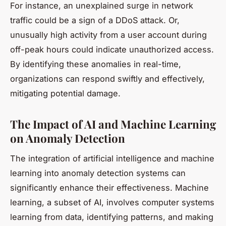
For instance, an unexplained surge in network
traffic could be a sign of a DDoS attack. Or,
unusually high activity from a user account during
off-peak hours could indicate unauthorized access.
By identifying these anomalies in real-time,
organizations can respond swiftly and effectively,
mitigating potential damage.
The Impact of AI and Machine Learning
on Anomaly Detection
The integration of artificial intelligence and machine
learning into anomaly detection systems can
significantly enhance their effectiveness. Machine
learning, a subset of AI, involves computer systems
learning from data, identifying patterns, and making