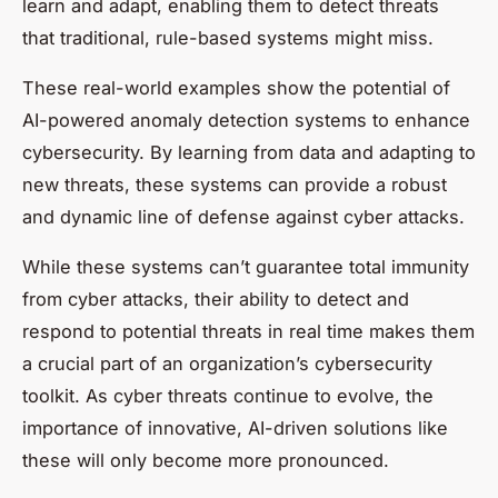
learn and adapt, enabling them to detect threats
that traditional, rule-based systems might miss.
These real-world examples show the potential of
AI-powered anomaly detection systems to enhance
cybersecurity. By learning from data and adapting to
new threats, these systems can provide a robust
and dynamic line of defense against cyber attacks.
While these systems can’t guarantee total immunity
from cyber attacks, their ability to detect and
respond to potential threats in real time makes them
a crucial part of an organization’s cybersecurity
toolkit. As cyber threats continue to evolve, the
importance of innovative, AI-driven solutions like
these will only become more pronounced.