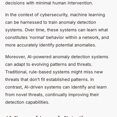
decisions with minimal human intervention.
In the context of cybersecurity, machine learning
can be harnessed to train anomaly detection
systems. Over time, these systems can learn what
constitutes ‘normal’ behavior within a network, and
more accurately identify potential anomalies.
Moreover, AI-powered anomaly detection systems
can adapt to evolving patterns and threats.
Traditional, rule-based systems might miss new
threats that don’t fit established patterns. In
contrast, AI-driven systems can identify and learn
from novel threats, continually improving their
detection capabilities.