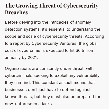
The Growing Threat of Cybersecurity
Breaches
Before delving into the intricacies of anomaly
detection systems, it’s essential to understand the
scope and scale of cybersecurity threats. According
to a report by Cybersecurity Ventures, the global
cost of cybercrime is expected to hit $6 trillion
annually by 2021.
Organizations are constantly under threat, with
cybercriminals seeking to exploit any vulnerability
they can find. This constant assault means that
businesses don’t just have to defend against
known threats, but they must also be prepared for
new, unforeseen attacks.