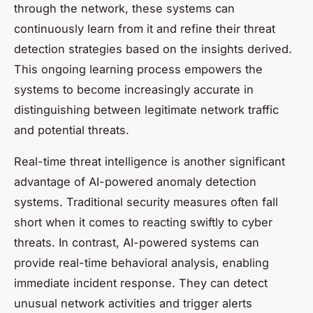
through the network, these systems can
continuously learn from it and refine their threat
detection strategies based on the insights derived.
This ongoing learning process empowers the
systems to become increasingly accurate in
distinguishing between legitimate network traffic
and potential threats.
Real-time threat intelligence is another significant
advantage of AI-powered anomaly detection
systems. Traditional security measures often fall
short when it comes to reacting swiftly to cyber
threats. In contrast, AI-powered systems can
provide real-time behavioral analysis, enabling
immediate incident response. They can detect
unusual network activities and trigger alerts