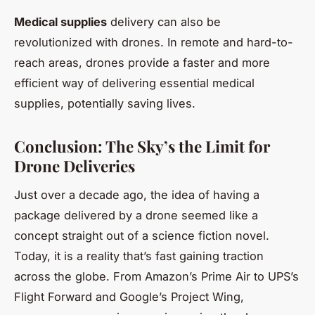
Medical supplies
delivery can also be
revolutionized with drones. In remote and hard-to-
reach areas, drones provide a faster and more
efficient way of delivering essential medical
supplies, potentially saving lives.
Conclusion: The Sky’s the Limit for
Drone Deliveries
Just over a decade ago, the idea of having a
package delivered by a drone seemed like a
concept straight out of a science fiction novel.
Today, it is a reality that’s fast gaining traction
across the globe. From Amazon’s Prime Air to UPS’s
Flight Forward and Google’s Project Wing,