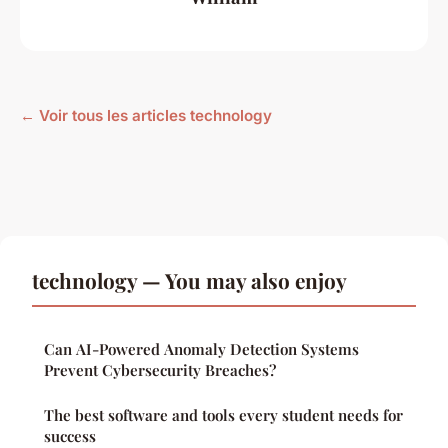
← Voir tous les articles technology
technology — You may also enjoy
Can AI-Powered Anomaly Detection Systems
Prevent Cybersecurity Breaches?
The best software and tools every student needs for
success