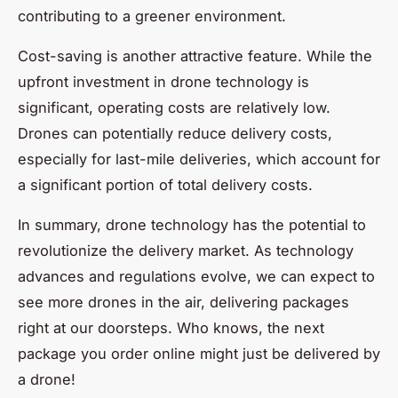
contributing to a greener environment.
Cost-saving is another attractive feature. While the
upfront investment in drone technology is
significant, operating costs are relatively low.
Drones can potentially reduce delivery costs,
especially for last-mile deliveries, which account for
a significant portion of total delivery costs.
In summary, drone technology has the potential to
revolutionize the delivery market. As technology
advances and regulations evolve, we can expect to
see more drones in the air, delivering packages
right at our doorsteps. Who knows, the next
package you order online might just be delivered by
a drone!