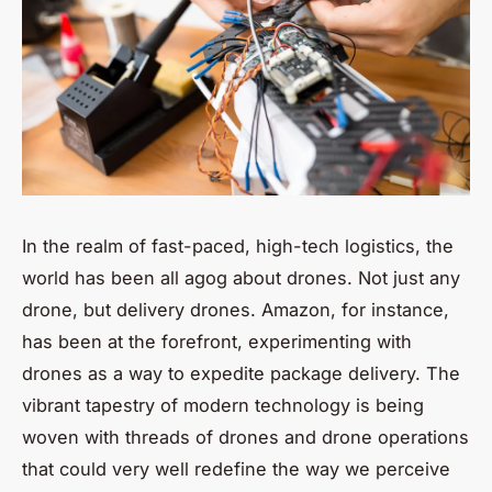
In the realm of fast-paced, high-tech logistics, the
world has been all agog about drones. Not just any
drone, but delivery drones. Amazon, for instance,
has been at the forefront, experimenting with
drones as a way to expedite package delivery. The
vibrant tapestry of modern technology is being
woven with threads of drones and drone operations
that could very well redefine the way we perceive