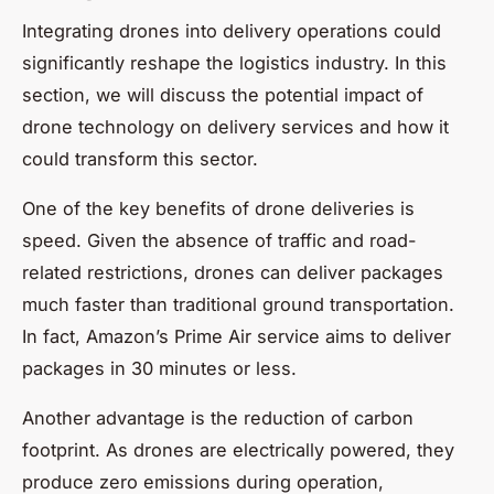
Integrating drones into delivery operations could
significantly reshape the logistics industry. In this
section, we will discuss the potential impact of
drone technology on delivery services and how it
could transform this sector.
One of the key benefits of drone deliveries is
speed. Given the absence of traffic and road-
related restrictions, drones can deliver packages
much faster than traditional ground transportation.
In fact, Amazon’s Prime Air service aims to deliver
packages in 30 minutes or less.
Another advantage is the reduction of carbon
footprint. As drones are electrically powered, they
produce zero emissions during operation,