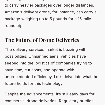
to carry heavier packages over longer distances.
Amazon’s delivery drone, for instance, can carry a
package weighing up to 5 pounds for a 15-mile
round trip.
The Future of Drone Deliveries
The delivery services market is buzzing with
possibilities. Unmanned aerial vehicles have
seeped into the logistics of companies trying to
save time, cut costs, and operate with
unprecedented efficiency. Let’s delve into what the
future holds for this technology.
Despite the advancements, it’s still early days for
commercial drone deliveries. Regulatory hurdles