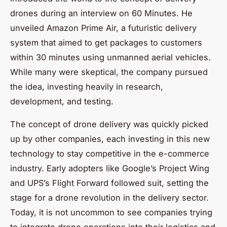
drones during an interview on 60 Minutes. He
unveiled Amazon Prime Air, a futuristic delivery
system that aimed to get packages to customers
within 30 minutes using unmanned aerial vehicles.
While many were skeptical, the company pursued
the idea, investing heavily in research,
development, and testing.
The concept of drone delivery was quickly picked
up by other companies, each investing in this new
technology to stay competitive in the e-commerce
industry. Early adopters like Google’s Project Wing
and UPS’s Flight Forward followed suit, setting the
stage for a drone revolution in the delivery sector.
Today, it is not uncommon to see companies trying
to integrate drone operations into their logistics and