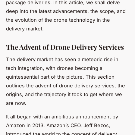
package deliveries. In this article, we shall delve
deep into the latest advancements, the scope, and
the evolution of the drone technology in the
delivery market.
The Advent of Drone Delivery Services
The delivery market has seen a meteoric rise in
tech integration, with drones becoming a
quintessential part of the picture. This section
outlines the advent of drone delivery services, the
origins, and the trajectory it took to get where we
are now.
It all began with an ambitious announcement by
Amazon in 2013. Amazon’s CEO, Jeff Bezos,
introduced the world to the concept of delivery