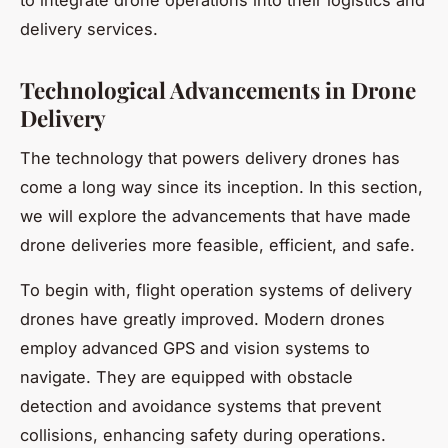
delivery services.
Technological Advancements in Drone
Delivery
The technology that powers delivery drones has
come a long way since its inception. In this section,
we will explore the advancements that have made
drone deliveries more feasible, efficient, and safe.
To begin with, flight operation systems of delivery
drones have greatly improved. Modern drones
employ advanced GPS and vision systems to
navigate. They are equipped with obstacle
detection and avoidance systems that prevent
collisions, enhancing safety during operations.