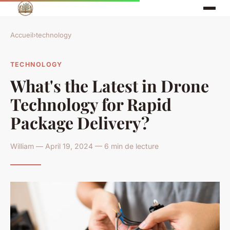
Accueil
›
technology
TECHNOLOGY
What's the Latest in Drone
Technology for Rapid
Package Delivery?
William — April 19, 2024 — 6 min de lecture