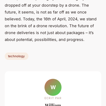
dropped off at your doorstep by a drone. The
future, it seems, is not as far off as we once
believed. Today, the 16th of April, 2024, we stand
on the brink of a drone revolution. The future of
drone deliveries is not just about packages – it’s
about potential, possibilities, and progress.
technology
W
ECRIT PAR
William