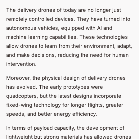
The delivery drones of today are no longer just
remotely controlled devices. They have turned into
autonomous vehicles, equipped with AI and
machine learning capabilities. These technologies
allow drones to learn from their environment, adapt,
and make decisions, reducing the need for human
intervention.
Moreover, the physical design of delivery drones
has evolved. The early prototypes were
quadcopters, but the latest designs incorporate
fixed-wing technology for longer flights, greater
speeds, and better energy efficiency.
In terms of payload capacity, the development of
lightweight but strong materials has allowed drones