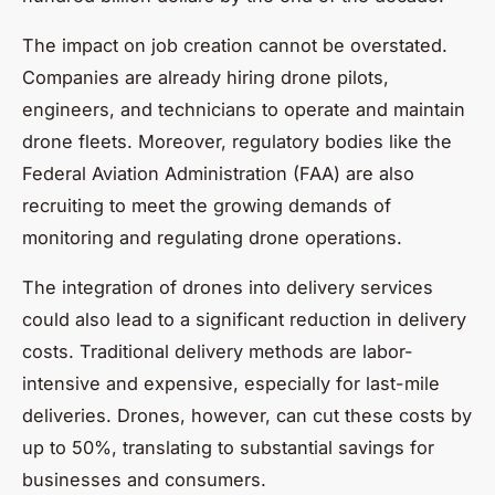
The impact on job creation cannot be overstated.
Companies are already hiring drone pilots,
engineers, and technicians to operate and maintain
drone fleets. Moreover, regulatory bodies like the
Federal Aviation Administration (FAA) are also
recruiting to meet the growing demands of
monitoring and regulating drone operations.
The integration of drones into delivery services
could also lead to a significant reduction in delivery
costs. Traditional delivery methods are labor-
intensive and expensive, especially for last-mile
deliveries. Drones, however, can cut these costs by
up to 50%, translating to substantial savings for
businesses and consumers.