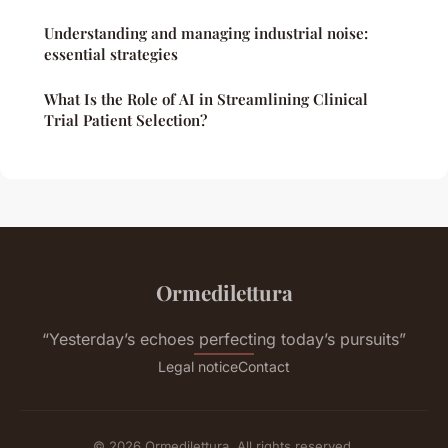
Understanding and managing industrial noise:
essential strategies
What Is the Role of AI in Streamlining Clinical
Trial Patient Selection?
Ormedilettura
“Yesterday’s echoes perfecting today’s pursuits”
Legal notice
Contact
© 2026 Ormedilettura. All rights reserved.