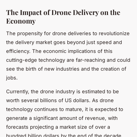
The Impact of Drone Delivery on the
Economy
The propensity for drone deliveries to revolutionize
the delivery market goes beyond just speed and
efficiency. The economic implications of this
cutting-edge technology are far-reaching and could
see the birth of new industries and the creation of
jobs.
Currently, the drone industry is estimated to be
worth several billions of US dollars. As drone
technology continues to mature, it is expected to
generate a significant amount of revenue, with
forecasts projecting a market size of over a
hundred billion dollars by the end of the decade.