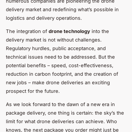
numerous companies are pioneering the drone
delivery market and redefining what’s possible in
logistics and delivery operations.
The integration of
drone technology
into the
delivery market is not without challenges.
Regulatory hurdles, public acceptance, and
technical issues need to be addressed. But the
potential benefits – speed, cost-effectiveness,
reduction in carbon footprint, and the creation of
new jobs – make drone deliveries an exciting
prospect for the future.
As we look forward to the dawn of a new era in
package delivery, one thing is certain: the sky’s the
limit for what drone deliveries can achieve. Who
knows, the next package you order might just be