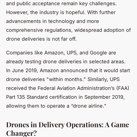
and public acceptance remain key challenges.
However, the industry is hopeful. With further
advancements in technology and more
comprehensive regulations, widespread adoption of
drone deliveries is not far off.
Companies like Amazon, UPS, and Google are
already testing drone deliveries in selected areas.
In June 2019, Amazon announced that it would start
drone deliveries "within months." Similarly, UPS
received the Federal Aviation Administration’s (FAA)
Part 135 Standard certification in September 2019,
allowing them to operate a “drone airline.”
Drones in Delivery Operations: A Game
Changer?