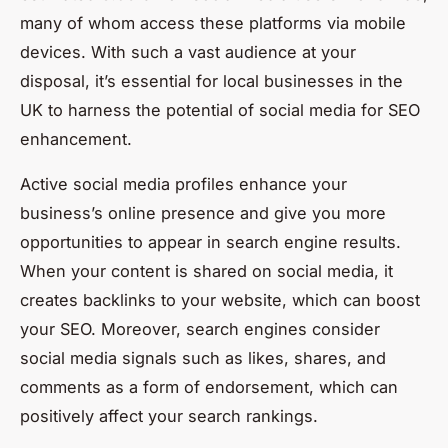
many of whom access these platforms via mobile
devices. With such a vast audience at your
disposal, it’s essential for local businesses in the
UK to harness the potential of social media for SEO
enhancement.
Active social media profiles enhance your
business’s online presence and give you more
opportunities to appear in search engine results.
When your content is shared on social media, it
creates backlinks to your website, which can boost
your SEO. Moreover, search engines consider
social media signals such as likes, shares, and
comments as a form of endorsement, which can
positively affect your search rankings.