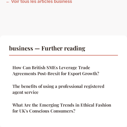
← Voir tous les articles business
business — Further reading
How Can British SMEs Leverage Trade
Agreements Post-Brexit for Export Growth?
The benefits of using a professional registered
agent service
What Are the Emerging Trends in Ethical Fashion
for UK's Conscious Consumers?