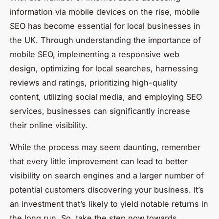
information via mobile devices on the rise, mobile
SEO has become essential for local businesses in
the UK. Through understanding the importance of
mobile SEO, implementing a responsive web
design, optimizing for local searches, harnessing
reviews and ratings, prioritizing high-quality
content, utilizing social media, and employing SEO
services, businesses can significantly increase
their online visibility.
While the process may seem daunting, remember
that every little improvement can lead to better
visibility on search engines and a larger number of
potential customers discovering your business. It’s
an investment that’s likely to yield notable returns in
the long run. So, take the step now towards