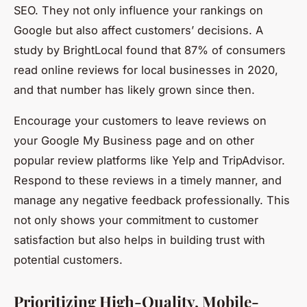
SEO. They not only influence your rankings on
Google but also affect customers’ decisions. A
study by BrightLocal found that 87% of consumers
read online reviews for local businesses in 2020,
and that number has likely grown since then.
Encourage your customers to leave reviews on
your Google My Business page and on other
popular review platforms like Yelp and TripAdvisor.
Respond to these reviews in a timely manner, and
manage any negative feedback professionally. This
not only shows your commitment to customer
satisfaction but also helps in building trust with
potential customers.
Prioritizing High-Quality, Mobile-