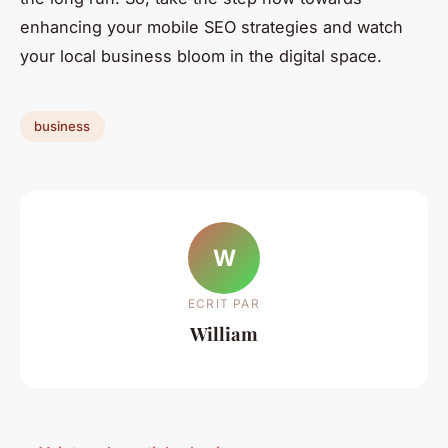
enhancing your mobile SEO strategies and watch
your local business bloom in the digital space.
business
W
ECRIT PAR
William