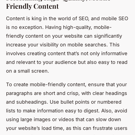
Friendly Content
Content is king in the world of SEO, and mobile SEO
is no exception. Having high-quality, mobile-
friendly content on your website can significantly
increase your visibility on mobile searches. This
involves creating content that’s not only informative
and relevant to your audience but also easy to read
on a small screen.
To create mobile-friendly content, ensure that your
paragraphs are short and crisp, with clear headings
and subheadings. Use bullet points or numbered
lists to make information easy to digest. Also, avoid
using large images or videos that can slow down
your website’s load time, as this can frustrate users