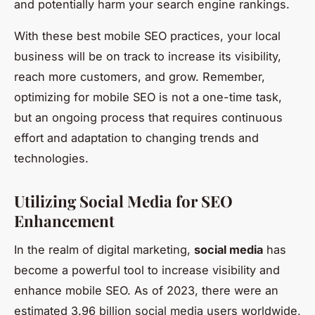
and potentially harm your search engine rankings.
With these best mobile SEO practices, your local
business will be on track to increase its visibility,
reach more customers, and grow. Remember,
optimizing for mobile SEO is not a one-time task,
but an ongoing process that requires continuous
effort and adaptation to changing trends and
technologies.
Utilizing Social Media for SEO
Enhancement
In the realm of digital marketing,
social media
has
become a powerful tool to increase visibility and
enhance mobile SEO. As of 2023, there were an
estimated 3.96 billion social media users worldwide,