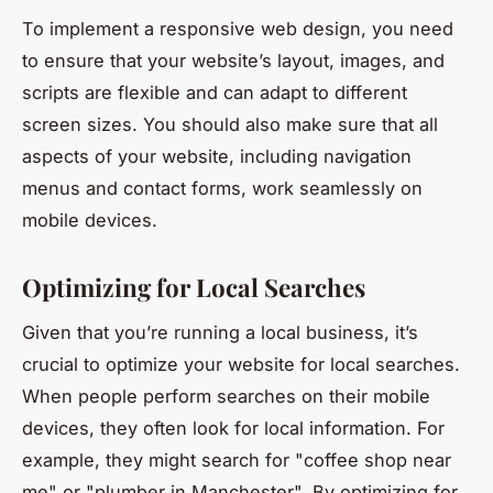
To implement a responsive web design, you need
to ensure that your website’s layout, images, and
scripts are flexible and can adapt to different
screen sizes. You should also make sure that all
aspects of your website, including navigation
menus and contact forms, work seamlessly on
mobile devices.
Optimizing for Local Searches
Given that you’re running a local business, it’s
crucial to optimize your website for local searches.
When people perform searches on their mobile
devices, they often look for local information. For
example, they might search for "coffee shop near
me" or "plumber in Manchester". By optimizing for