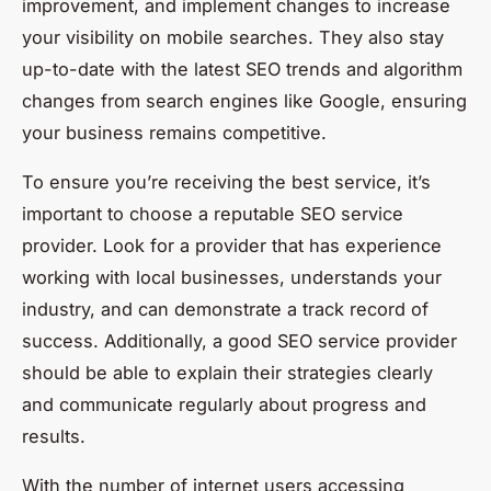
improvement, and implement changes to increase
your visibility on mobile searches. They also stay
up-to-date with the latest SEO trends and algorithm
changes from search engines like Google, ensuring
your business remains competitive.
To ensure you’re receiving the best service, it’s
important to choose a reputable SEO service
provider. Look for a provider that has experience
working with local businesses, understands your
industry, and can demonstrate a track record of
success. Additionally, a good SEO service provider
should be able to explain their strategies clearly
and communicate regularly about progress and
results.
With the number of internet users accessing