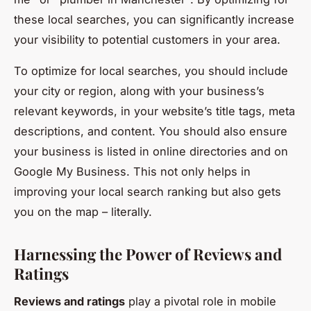
these local searches, you can significantly increase
your visibility to potential customers in your area.
To optimize for local searches, you should include
your city or region, along with your business’s
relevant keywords, in your website’s title tags, meta
descriptions, and content. You should also ensure
your business is listed in online directories and on
Google My Business. This not only helps in
improving your local search ranking but also gets
you on the map – literally.
Harnessing the Power of Reviews and
Ratings
Reviews and ratings
play a pivotal role in mobile