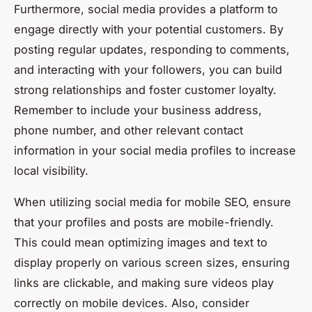
Furthermore, social media provides a platform to
engage directly with your potential customers. By
posting regular updates, responding to comments,
and interacting with your followers, you can build
strong relationships and foster customer loyalty.
Remember to include your business address,
phone number, and other relevant contact
information in your social media profiles to increase
local visibility.
When utilizing social media for mobile SEO, ensure
that your profiles and posts are mobile-friendly.
This could mean optimizing images and text to
display properly on various screen sizes, ensuring
links are clickable, and making sure videos play
correctly on mobile devices. Also, consider