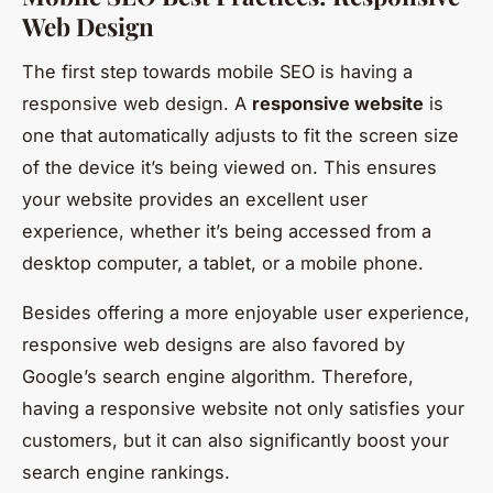
Web Design
The first step towards mobile SEO is having a
responsive web design. A
responsive website
is
one that automatically adjusts to fit the screen size
of the device it’s being viewed on. This ensures
your website provides an excellent user
experience, whether it’s being accessed from a
desktop computer, a tablet, or a mobile phone.
Besides offering a more enjoyable user experience,
responsive web designs are also favored by
Google’s search engine algorithm. Therefore,
having a responsive website not only satisfies your
customers, but it can also significantly boost your
search engine rankings.