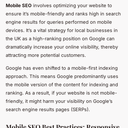
Mobile SEO
involves optimizing your website to
ensure it’s mobile-friendly and ranks high in search
engine results for queries performed on mobile
devices. It’s a vital strategy for local businesses in
the UK as a high-ranking position on Google can
dramatically increase your online visibility, thereby
attracting more potential customers.
Google has even shifted to a mobile-first indexing
approach. This means Google predominantly uses
the mobile version of the content for indexing and
ranking. As a result, if your website is not mobile-
friendly, it might harm your visibility on Google’s
search engine results pages (SERPs).
Mobile SEO Best Practices: Responsive