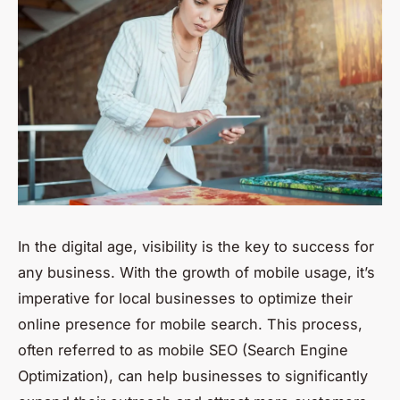
In the digital age, visibility is the key to success for
any business. With the growth of mobile usage, it’s
imperative for local businesses to optimize their
online presence for mobile search. This process,
often referred to as mobile SEO (Search Engine
Optimization), can help businesses to significantly