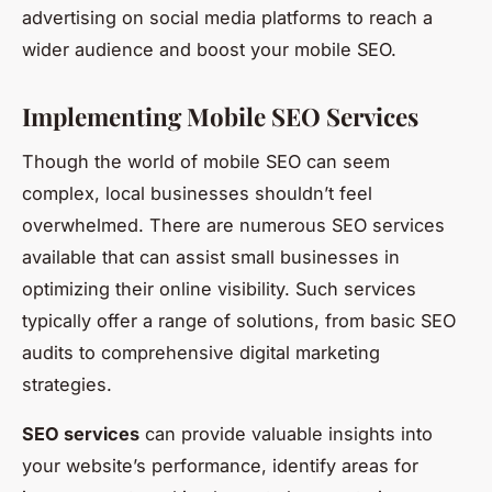
advertising on social media platforms to reach a
wider audience and boost your mobile SEO.
Implementing Mobile SEO Services
Though the world of mobile SEO can seem
complex, local businesses shouldn’t feel
overwhelmed. There are numerous SEO services
available that can assist small businesses in
optimizing their online visibility. Such services
typically offer a range of solutions, from basic SEO
audits to comprehensive digital marketing
strategies.
SEO services
can provide valuable insights into
your website’s performance, identify areas for