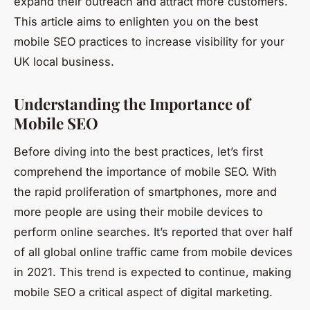
expand their outreach and attract more customers.
This article aims to enlighten you on the best
mobile SEO practices to increase visibility for your
UK local business.
Understanding the Importance of
Mobile SEO
Before diving into the best practices, let’s first
comprehend the importance of mobile SEO. With
the rapid proliferation of smartphones, more and
more people are using their mobile devices to
perform online searches. It’s reported that over half
of all global online traffic came from mobile devices
in 2021. This trend is expected to continue, making
mobile SEO a critical aspect of digital marketing.