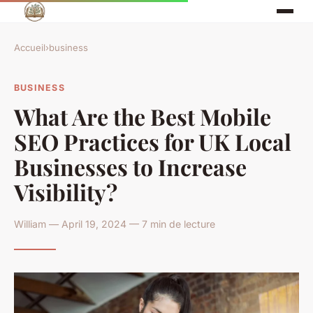
Accueil
›
business
BUSINESS
What Are the Best Mobile
SEO Practices for UK Local
Businesses to Increase
Visibility?
William — April 19, 2024 — 7 min de lecture